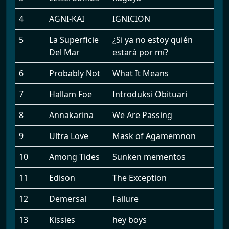
4
AGNI-KAI
IGNICION
5
La Superficie
¿Si ya no estoy quién
Del Mar
estarà por mí?
6
Probably Not
What It Means
7
Hallam Foe
Introduksi Obituari
8
Annakarina
We Are Passing
9
Ultra Love
Mask of Agamemnon
10
Among Tides
Sunken mementos
11
Edison
The Exception
12
Demersal
Failure
13
Kissies
hey boys