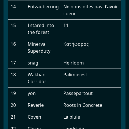
14
Entzauberung
Ne nous dites pas d'avoir
coeur
15
I stared into
11
the forest
16
Minerva
Κατήφορος
Superduty
17
snag
Heirloom
18
Wakhan
Palimpsest
Corridor
19
yon
Passepartout
20
Reverie
Roots in Concrete
21
Coven
La pluie
22
Closer
Landslide