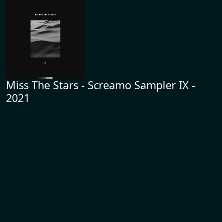
Miss The Stars - Screamo Sampler IX -
2021