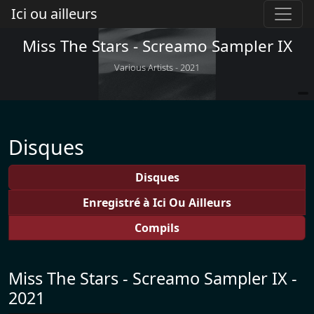
Ici ou ailleurs
Miss The Stars - Screamo Sampler IX
Various Artists - 2021
Disques
Disques
Enregistré à Ici Ou Ailleurs
Compils
Miss The Stars - Screamo Sampler IX -
2021