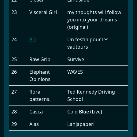
23
Visceral Girl
my thoughts will follow
you into your dreams
(original)
24
Ari
Un festin pour les
vautours
25
Raw Grip
Survive
26
Elephant
WAVES
Opinions
27
floral
Ted Kennedy Driving
patterns.
School
28
Casca
Cold Blue (Live)
29
Alas
Lahjapaperi