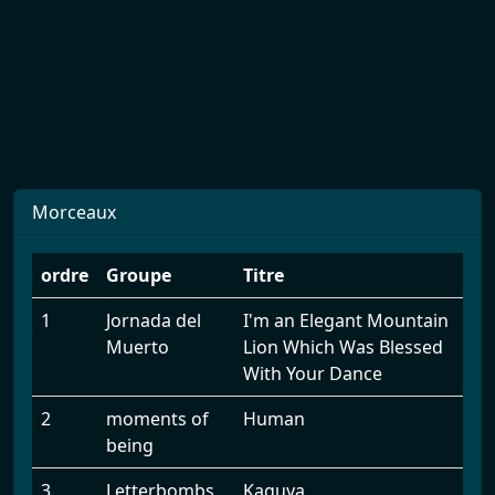
Morceaux
ordre
Groupe
Titre
1
Jornada del
I'm an Elegant Mountain
Muerto
Lion Which Was Blessed
With Your Dance
2
moments of
Human
being
3
Letterbombs
Kaguya